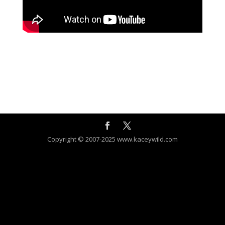
Copyright © 2007-2025 www.kaceywild.com