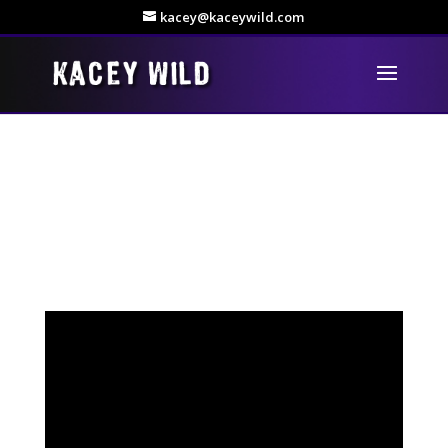
kacey@kaceywild.com
Rock is The Name!
Hi everyone, I’ve just finished editing my video for Rock is
The Name – hope you all enjoy!