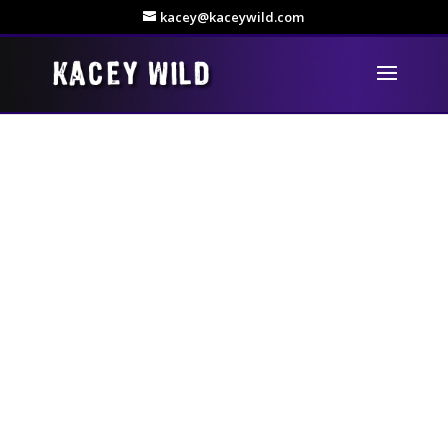
kacey@kaceywild.com
Show business has always been a big thing in my family –
and that includes my dad Tommy who began singing many
years ago, long before I was even thought of! When we
lived in Australia he made a record that was told would go
“worldwide”, unfortunately EMI (for some reason) backed
out of the deal when they realised he wasn’t born in
Australia!
So, not to be defeated, here he is years later having
another go. It gives me great pleasure to present my dad’s
own self-produced album of 12 country songs.