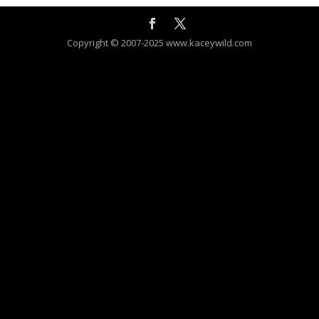
Copyright © 2007-2025 www.kaceywild.com