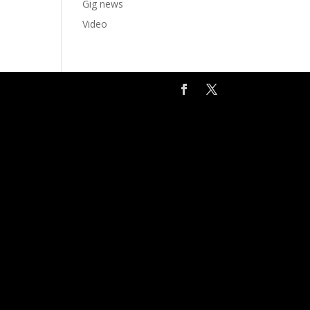
Gig news
Video