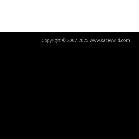
Copyright © 2007-2025 www.kaceywild.com