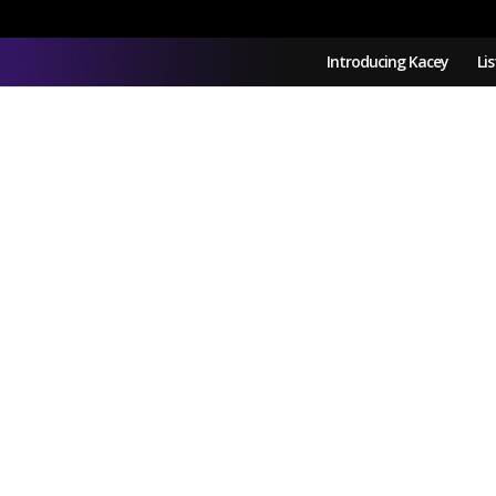
Introducing Kacey
Li