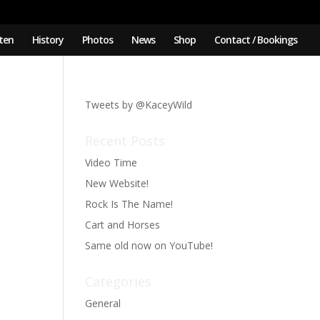
sten
History
Photos
News
Shop
Contact / Bookings
Tweets by @KaceyWild
Recent Posts
Video Time
New Website!
Rock Is The Name!
Cart and Horses
Same old now on YouTube!
Categories
General