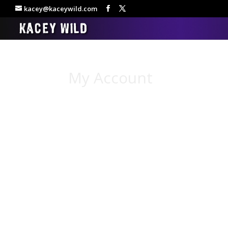
kacey@kaceywild.com
My Account
[woocommerce_my_account]